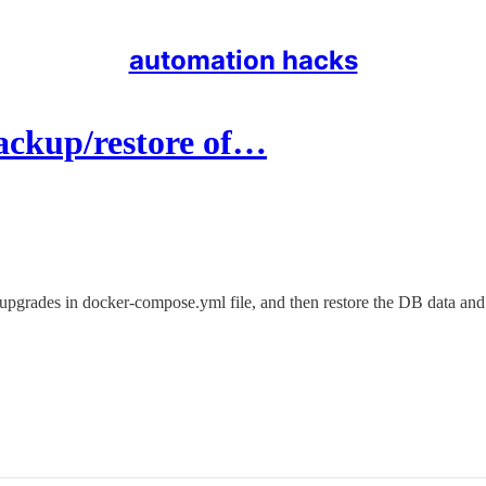
automation hacks
ackup/restore of…
e upgrades in docker-compose.yml file, and then restore the DB data and