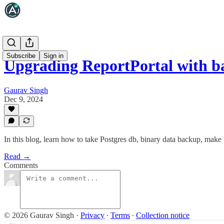
Subscribe
Sign in
Upgrading ReportPortal with b
Gaurav Singh
Dec 9, 2024
In this blog, learn how to take Postgres db, binary data backup, mak
Read →
Comments
© 2026 Gaurav Singh
·
Privacy
∙
Terms
∙
Collection notice