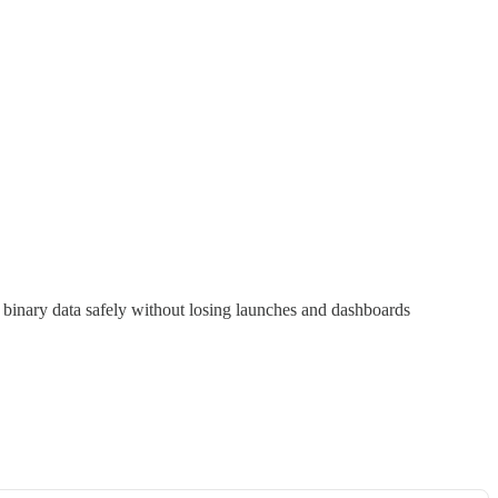
 binary data safely without losing launches and dashboards