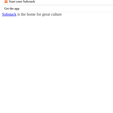
Start your Substack
Get the app
Substack
is the home for great culture