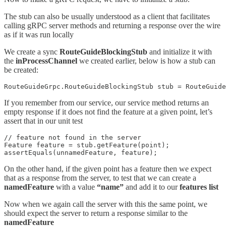
The stub can also be usually understood as a client that facilitates
calling gRPC server methods and returning a response over the wire
as if it was run locally
We create a sync
RouteGuideBlockingStub
and initialize it with
the
inProcessChannel
we created earlier, below is how a stub can
be created:
RouteGuideGrpc.RouteGuideBlockingStub stub = RouteGuide
If you remember from our service, our service method returns an
empty response if it does not find the feature at a given point, let’s
assert that in our unit test
// feature not found in the server

Feature feature = stub.getFeature(point);

assertEquals(unnamedFeature, feature);
On the other hand, if the given point has a feature then we expect
that as a response from the server, to test that we can create a
namedFeature
with a value
“name”
and add it to our
features list
Now when we again call the server with this the same point, we
should expect the server to return a response similar to the
namedFeature