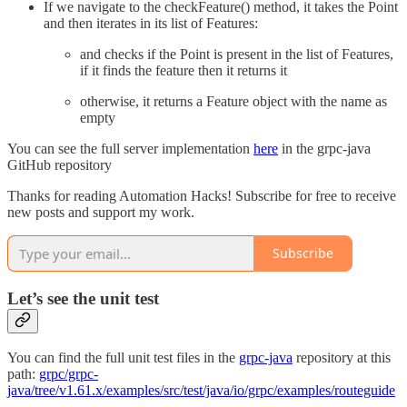
If we navigate to the checkFeature() method, it takes the Point
and then iterates in its list of Features:
and checks if the Point is present in the list of Features,
if it finds the feature then it returns it
otherwise, it returns a Feature object with the name as
empty
You can see the full server implementation
here
in the grpc-java
GitHub repository
Thanks for reading Automation Hacks! Subscribe for free to receive
new posts and support my work.
Subscribe
Let’s see the unit test
You can find the full unit test files in the
grpc-java
repository at this
path:
grpc/grpc-
java/tree/v1.61.x/examples/src/test/java/io/grpc/examples/routeguide