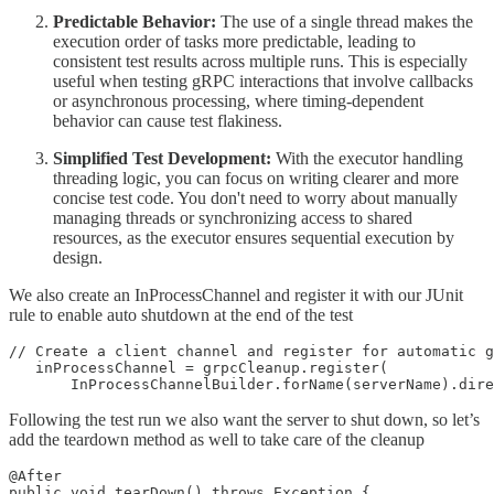
Predictable Behavior:
The use of a single thread makes the
execution order of tasks more predictable, leading to
consistent test results across multiple runs. This is especially
useful when testing gRPC interactions that involve callbacks
or asynchronous processing, where timing-dependent
behavior can cause test flakiness.
Simplified Test Development:
With the executor handling
threading logic, you can focus on writing clearer and more
concise test code. You don't need to worry about manually
managing threads or synchronizing access to shared
resources, as the executor ensures sequential execution by
design.
We also create an InProcessChannel and register it with our JUnit
rule to enable auto shutdown at the end of the test
// Create a client channel and register for automatic g
   inProcessChannel = grpcCleanup.register(

       InProcessChannelBuilder.forName(serverName).dire
Following the test run we also want the server to shut down, so let’s
add the teardown method as well to take care of the cleanup
@After

public void tearDown() throws Exception {
