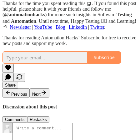
Thanks for the time you spent reading this 🙌. If you found this post
helpful, please share it with your friends and follow me
(
@automationhacks
) for more such insights in Software
Testing
and
Automation
. Until next time, Happy Testing 🕵🏻 and Learning!
🌱|
Newsletter
|
YouTube
|
Blog
|
LinkedIn
|
Twitter
.
Thanks for reading Automation Hacks! Subscribe for free to receive
new posts and support my work.
Subscribe
Share
Previous
Next
Discussion about this post
Comments
Restacks