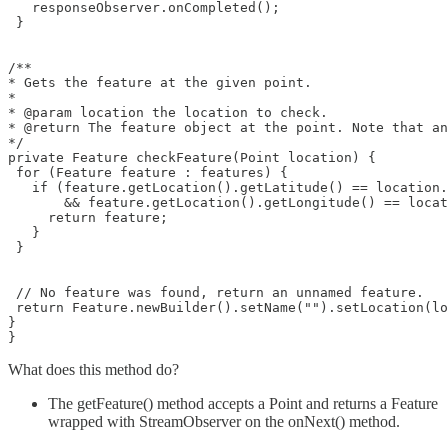
   responseObserver.onCompleted();

 }

/**

* Gets the feature at the given point.

*

* @param location the location to check.

* @return The feature object at the point. Note that an
*/

private Feature checkFeature(Point location) {

 for (Feature feature : features) {

   if (feature.getLocation().getLatitude() == location.
       && feature.getLocation().getLongitude() == locat
     return feature;

   }

 }

 // No feature was found, return an unnamed feature.

 return Feature.newBuilder().setName("").setLocation(lo
}

What does this method do?
The getFeature() method accepts a Point and returns a Feature
wrapped with StreamObserver on the onNext() method.