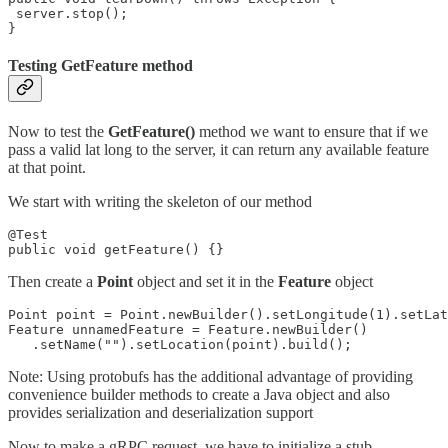
 server.stop();

}
Testing GetFeature method
Now to test the
GetFeature()
method we want to ensure that if we
pass a valid lat long to the server, it can return any available feature
at that point.
We start with writing the skeleton of our method
@Test

public void getFeature() {}
Then create a
Point
object and set it in the
Feature
object
Point point = Point.newBuilder().setLongitude(1).setLat
Feature unnamedFeature = Feature.newBuilder()

   .setName("").setLocation(point).build();
Note: Using protobufs has the additional advantage of providing
convenience builder methods to create a Java object and also
provides serialization and deserialization support
Now to make a gRPC request, we have to initialize a stub.