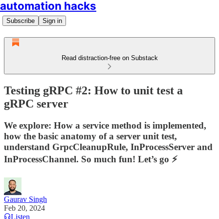
automation hacks
Subscribe
Sign in
Read distraction-free on Substack
Testing gRPC #2: How to unit test a
gRPC server
We explore: How a service method is implemented,
how the basic anatomy of a server unit test,
understand GrpcCleanupRule, InProcessServer and
InProcessChannel. So much fun! Let’s go ⚡
Gaurav Singh
Feb 20, 2024
Listen