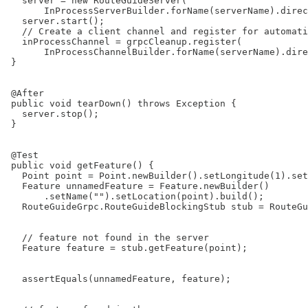
   server = new RouteGuideServer(

       InProcessServerBuilder.forName(serverName).direc
   server.start();

   // Create a client channel and register for automati
   inProcessChannel = grpcCleanup.register(

       InProcessChannelBuilder.forName(serverName).dire
 }

 @After

 public void tearDown() throws Exception {

   server.stop();

 }

 @Test

 public void getFeature() {

   Point point = Point.newBuilder().setLongitude(1).set
   Feature unnamedFeature = Feature.newBuilder()

       .setName("").setLocation(point).build();

   RouteGuideGrpc.RouteGuideBlockingStub stub = RouteGu
   // feature not found in the server

   Feature feature = stub.getFeature(point);

   assertEquals(unnamedFeature, feature);
