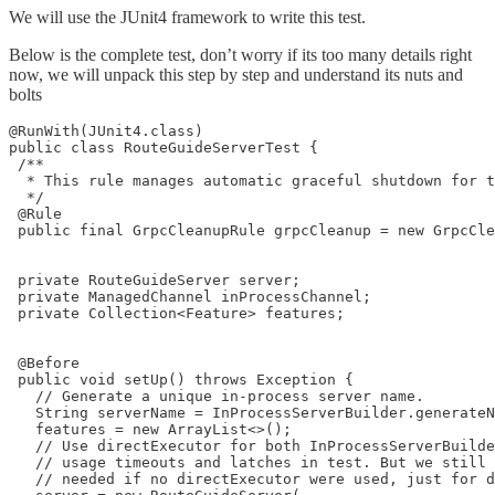
We will use the JUnit4 framework to write this test.
Below is the complete test, don’t worry if its too many details right
now, we will unpack this step by step and understand its nuts and
bolts
@RunWith(JUnit4.class)

public class RouteGuideServerTest {

 /**

  * This rule manages automatic graceful shutdown for t
  */

 @Rule

 public final GrpcCleanupRule grpcCleanup = new GrpcCle
 private RouteGuideServer server;

 private ManagedChannel inProcessChannel;

 private Collection<Feature> features;

 @Before

 public void setUp() throws Exception {

   // Generate a unique in-process server name.

   String serverName = InProcessServerBuilder.generateN
   features = new ArrayList<>();

   // Use directExecutor for both InProcessServerBuilde
   // usage timeouts and latches in test. But we still 
   // needed if no directExecutor were used, just for d