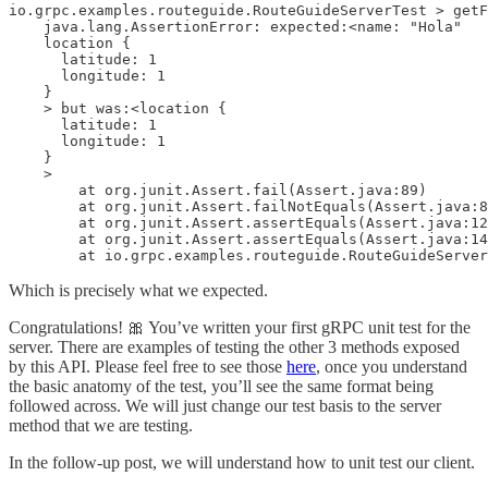
io.grpc.examples.routeguide.RouteGuideServerTest > getF
    java.lang.AssertionError: expected:<name: "Hola"

    location {

      latitude: 1

      longitude: 1

    }

    > but was:<location {

      latitude: 1

      longitude: 1

    }

    >

        at org.junit.Assert.fail(Assert.java:89)

        at org.junit.Assert.failNotEquals(Assert.java:8
        at org.junit.Assert.assertEquals(Assert.java:12
        at org.junit.Assert.assertEquals(Assert.java:14
        at io.grpc.examples.routeguide.RouteGuideServer
Which is precisely what we expected.
Congratulations! 🎀 You’ve written your first gRPC unit test for the
server. There are examples of testing the other 3 methods exposed
by this API. Please feel free to see those
here
, once you understand
the basic anatomy of the test, you’ll see the same format being
followed across. We will just change our test basis to the server
method that we are testing.
In the follow-up post, we will understand how to unit test our client.