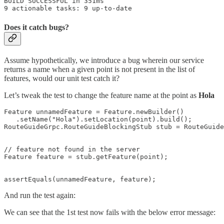
BUILD SUCCESSFUL in 351ms

9 actionable tasks: 9 up-to-date
Does it catch bugs?
Assume hypothetically, we introduce a bug wherein our service
returns a name when a given point is not present in the list of
features, would our unit test catch it?
Let’s tweak the test to change the feature name at the point as
Hola
Feature unnamedFeature = Feature.newBuilder()

   .setName("Hola").setLocation(point).build();

RouteGuideGrpc.RouteGuideBlockingStub stub = RouteGuide
// feature not found in the server

Feature feature = stub.getFeature(point);

assertEquals(unnamedFeature, feature);
And run the test again:
We can see that the 1st test now fails with the below error message: