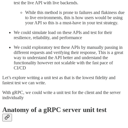
test the live API with live backends.
While this method is prone to failures and flakiness due
to live environments, this is how users would be using
your API so this is a must-have in your test strategy.
We could simulate load on these APIs and test for their
resilience, reliability, and performance
We could exploratory test these APIs by manually passing in
different requests and verifying their response, This is a great
way to understand the API better and understand the
functionality however not scalable with the fast pace of
CI/CD
Let’s explore writing a unit test as that is the lowest fidelity and
fastest test we can write.
With gRPC, we could write a unit test for the client and the server
individually
Anatomy of a gRPC server unit test