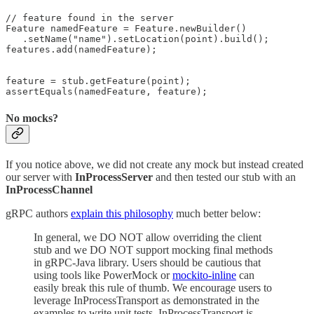
// feature found in the server

Feature namedFeature = Feature.newBuilder()

   .setName("name").setLocation(point).build();

features.add(namedFeature);

feature = stub.getFeature(point);

assertEquals(namedFeature, feature);
No mocks?
If you notice above, we did not create any mock but instead created
our server with
InProcessServer
and then tested our stub with an
InProcessChannel
gRPC authors
explain this philosophy
much better below:
In general, we DO NOT allow overriding the client
stub and we DO NOT support mocking final methods
in gRPC-Java library. Users should be cautious that
using tools like PowerMock or
mockito-inline
can
easily break this rule of thumb. We encourage users to
leverage InProcessTransport as demonstrated in the
examples to write unit tests. InProcessTransport is