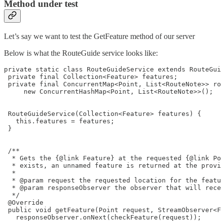
Method under test
Let’s say we want to test the GetFeature method of our server
Below is what the RouteGuide service looks like:
private static class RouteGuideService extends RouteGui
 private final Collection<Feature> features;

 private final ConcurrentMap<Point, List<RouteNote>> ro
     new ConcurrentHashMap<Point, List<RouteNote>>();

 RouteGuideService(Collection<Feature> features) {

   this.features = features;

 }

 /**

  * Gets the {@link Feature} at the requested {@link Po
  * exists, an unnamed feature is returned at the provi
  *

  * @param request the requested location for the featu
  * @param responseObserver the observer that will rece
  */

 @Override

 public void getFeature(Point request, StreamObserver<F
   responseObserver.onNext(checkFeature(request));
