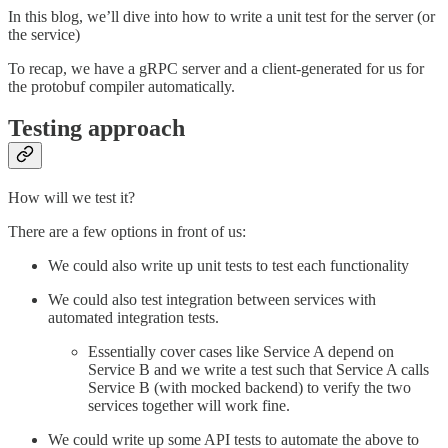
In this blog, we’ll dive into how to write a unit test for the server (or
the service)
To recap, we have a gRPC server and a client-generated for us for
the protobuf compiler automatically.
Testing approach
How will we test it?
There are a few options in front of us:
We could also write up unit tests to test each functionality
We could also test integration between services with
automated integration tests.
Essentially cover cases like Service A depend on
Service B and we write a test such that Service A calls
Service B (with mocked backend) to verify the two
services together will work fine.
We could write up some API tests to automate the above to