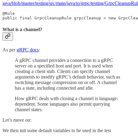
java/blob/master/testing/src/main/java/io/grpc/testing/GrpcCleanupRul
@Rule

public final GrpcCleanupRule grpcCleanup = new GrpcClea
What is a channel?
As per
gRPC docs
:
A gRPC channel provides a connection to a gRPC
server on a specified host and port. It is used when
creating a client stub. Clients can specify channel
arguments to modify gRPC’s default behavior, such as
switching message compression on or off. A channel
has a state, including connected and idle.
How gRPC deals with closing a channel is language-
dependent. Some languages also permit querying
channel states.
Let’s move on:
We then init some default variables to be used in the test