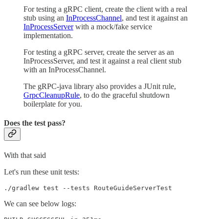
For testing a gRPC client, create the client with a real
stub using an
InProcessChannel
, and test it against an
InProcessServer
with a mock/fake service
implementation.
For testing a gRPC server, create the server as an
InProcessServer, and test it against a real client stub
with an InProcessChannel.
The gRPC-java library also provides a JUnit rule,
GrpcCleanupRule
, to do the graceful shutdown
boilerplate for you.
Does the test pass?
With that said
Let's run these unit tests:
./gradlew test --tests RouteGuideServerTest
We can see below logs: