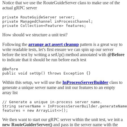
Notice that we use the RouteGuideServer class to make use of the
actual gRPC server
private RouteGuideServer server;

private ManagedChannel inProcessChannel;

private Collection<Feature> features;
How should we structure a unit test?
Following the
arrange act assert cleanup
pattern is a great way to
write readable tests, let’s first ensure we can spin up our server
before the test by writing a setUp() method annotated with
@Before
to indicate that it should be run before each test
@Before

public void setUp() throws Exception {}
Within this setup, we will use the
InProcessServerBuilder
class to
generate a unique server name and init our features to an empty
array list
// Generate a unique in-process server name.

String serverName = InProcessServerBuilder.generateName
features = new ArrayList<>();
We then want to start our gRPC server within the unit test, we init a
new RouteGuiderServer()
and pass in the server name with the