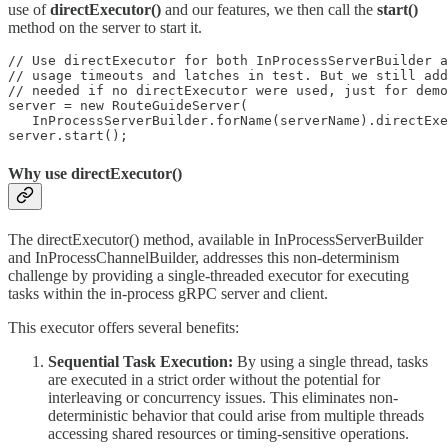
use of
directExecutor()
and our features, we then call the
start()
method on the server to start it.
// Use directExecutor for both InProcessServerBuilder a
// usage timeouts and latches in test. But we still add
// needed if no directExecutor were used, just for demo
server = new RouteGuideServer(

   InProcessServerBuilder.forName(serverName).directExe
server.start();
Why use directExecutor()
The directExecutor() method, available in InProcessServerBuilder
and InProcessChannelBuilder, addresses this non-determinism
challenge by providing a single-threaded executor for executing
tasks within the in-process gRPC server and client.
This executor offers several benefits:
Sequential Task Execution:
By using a single thread, tasks
are executed in a strict order without the potential for
interleaving or concurrency issues. This eliminates non-
deterministic behavior that could arise from multiple threads
accessing shared resources or timing-sensitive operations.