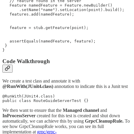
   // feature found in the server

   Feature namedFeature = Feature.newBuilder()

       .setName("name").setLocation(point).build();

   features.add(namedFeature);

   feature = stub.getFeature(point);

   assertEquals(namedFeature, feature);

 }

}
Code Walkthrough
We create a test class and annotate it with
@RunWith(JUnit4.class)
annotation to indicate this is a Junit test
@RunWith(JUnit4.class)

public class RouteGuideServerTest {}
We then want to ensure that the
Managed
channel
and
InProcessServer
created for this test is created and shut down
automatically, we can achieve this by using
GrpcCleanupRule.
To
see how GrpcCleanupRule works, you can see its full
implementation at
grpc/grpc-