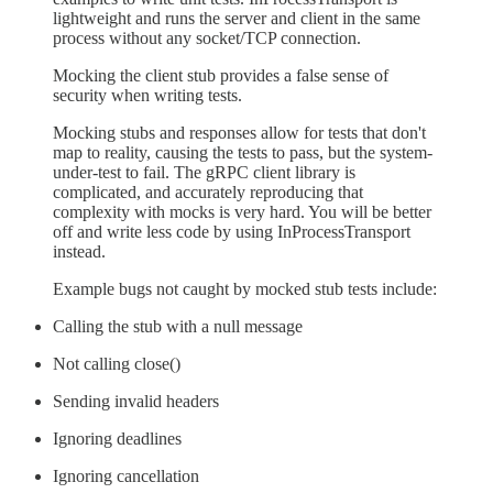
lightweight and runs the server and client in the same
process without any socket/TCP connection.
Mocking the client stub provides a false sense of
security when writing tests.
Mocking stubs and responses allow for tests that don't
map to reality, causing the tests to pass, but the system-
under-test to fail. The gRPC client library is
complicated, and accurately reproducing that
complexity with mocks is very hard. You will be better
off and write less code by using InProcessTransport
instead.
Example bugs not caught by mocked stub tests include:
Calling the stub with a null message
Not calling close()
Sending invalid headers
Ignoring deadlines
Ignoring cancellation