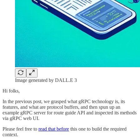
Image generated by DALL.E 3
Hi folks,
In the previous post, we grasped what gRPC technology is, its
features, and what are protocol buffers, and then spun up an
example gRPC server for route guide API and inspected its methods
via gRPC web UI.
Please feel free to
read that before
this one to build the required
context.