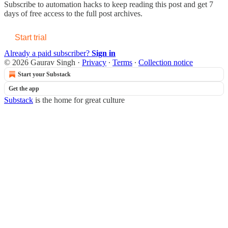
Subscribe to
automation hacks
to keep reading this post and get 7
days of free access to the full post archives.
Start trial
Already a paid subscriber?
Sign in
© 2026 Gaurav Singh
·
Privacy
∙
Terms
∙
Collection notice
Start your Substack
Get the app
Substack
is the home for great culture