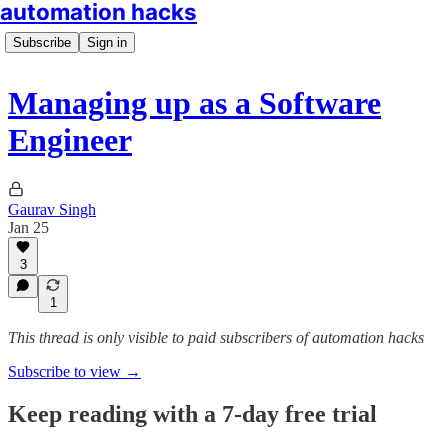
automation hacks
Subscribe
Sign in
Managing up as a Software
Engineer
Gaurav Singh
Jan 25
3
1
This thread is only visible to paid subscribers of automation hacks
Subscribe to view →
Keep reading with a 7-day free trial